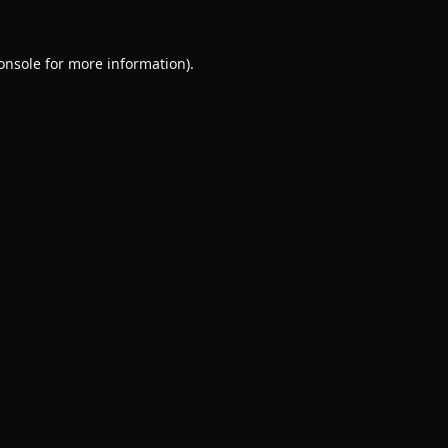
onsole
for more information).