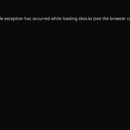
de exception has occurred while loading
skvo.kz
(see the
browser c