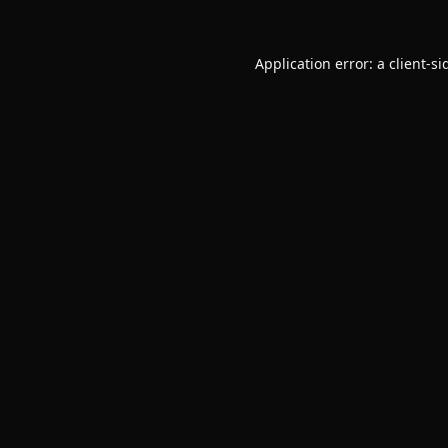
Application error: a
client
-si