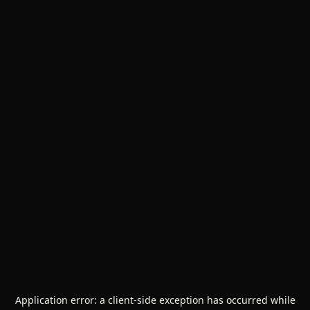
Application error: a
client
-side exception has occurred while