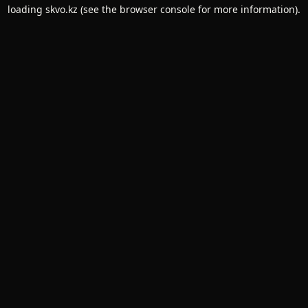
loading
skvo.kz
(see the
browser console
for more information).