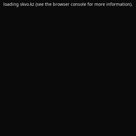
loading
skvo.kz
(see the
browser console
for more information).