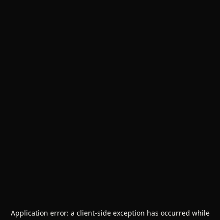
Application error: a
client
-side exception has occurred while