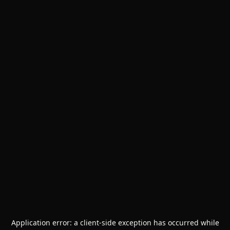
Application error: a
client
-side exception has occurred while