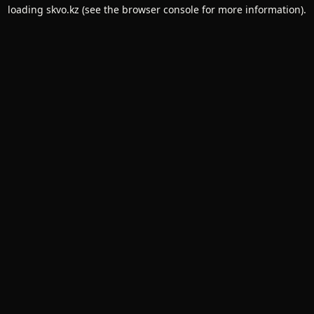
loading
skvo.kz
(see the
browser console
for more information).