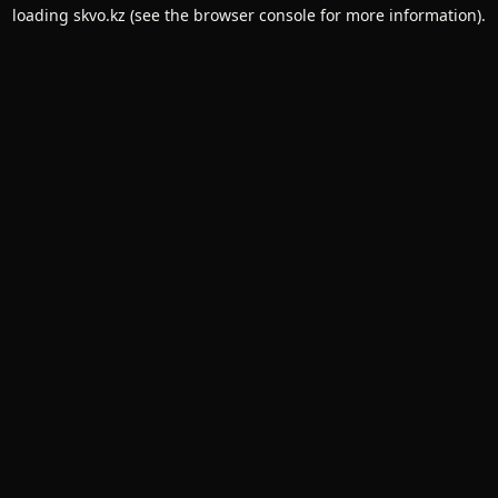
loading
skvo.kz
(see the
browser console
for more information).