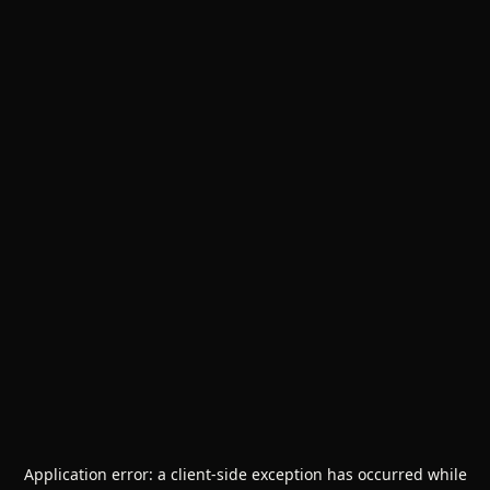
Application error: a
client
-side exception has occurred while