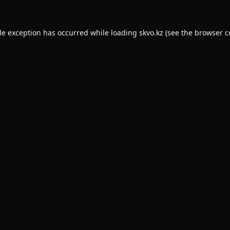
de exception has occurred while loading
skvo.kz
(see the
browser c