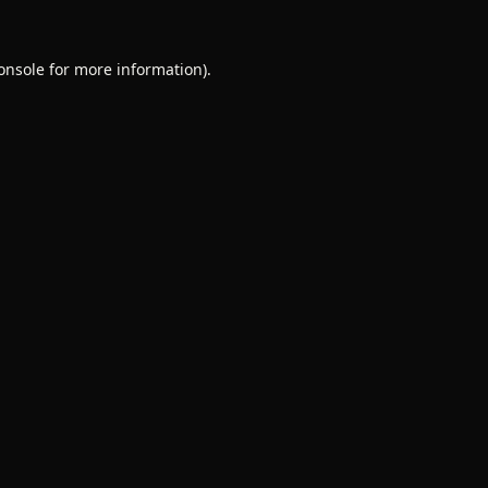
onsole
for more information).