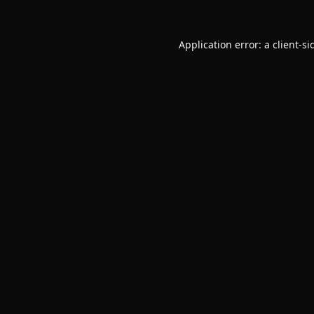
Application error: a
client
-si