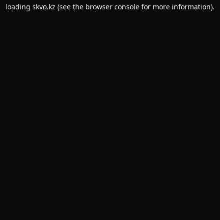
loading
skvo.kz
(see the
browser console
for more information).