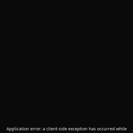
Application error: a
client
-side exception has occurred while