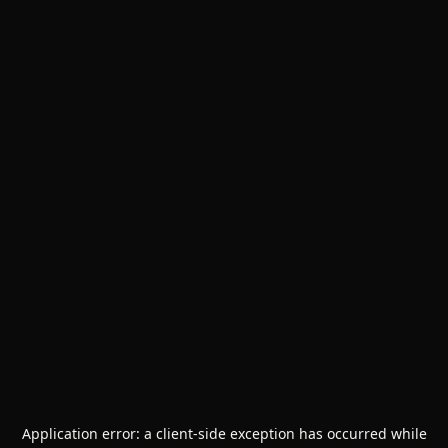
Application error: a
client
-side exception has occurred while