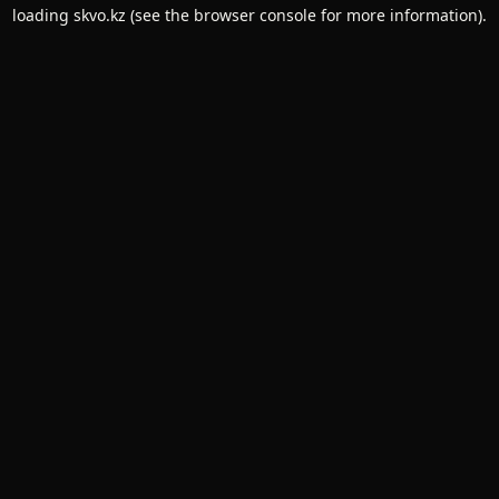
loading
skvo.kz
(see the
browser console
for more information).