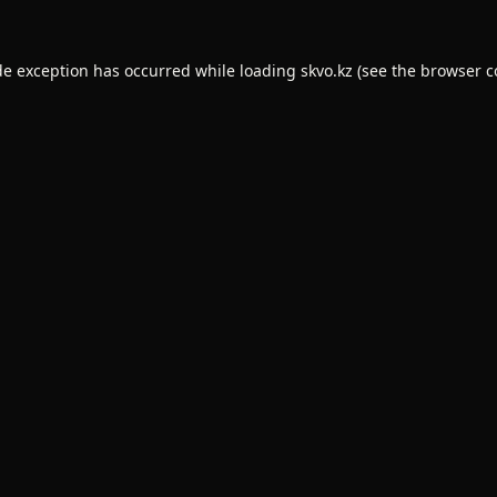
de exception has occurred while loading
skvo.kz
(see the
browser c