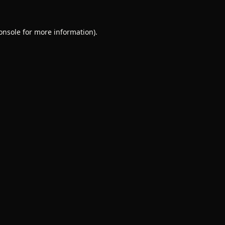
onsole
for more information).