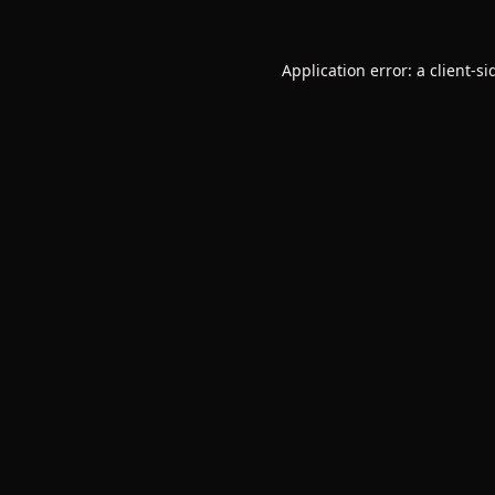
Application error: a
client
-si