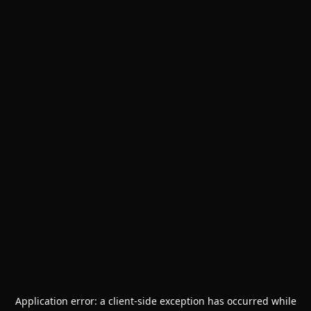
Application error: a
client
-side exception has occurred while