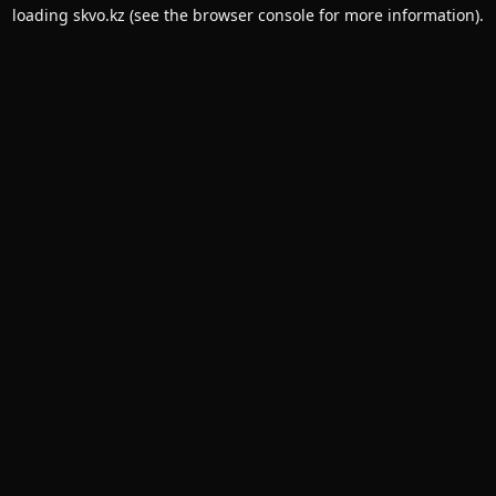
loading
skvo.kz
(see the
browser console
for more information).