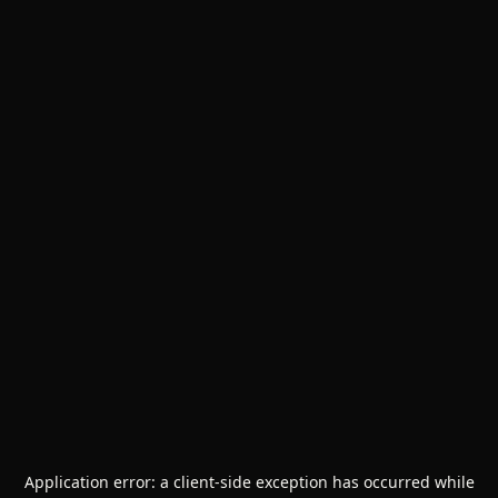
Application error: a
client
-side exception has occurred while