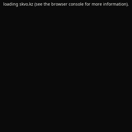
loading
skvo.kz
(see the
browser console
for more information).