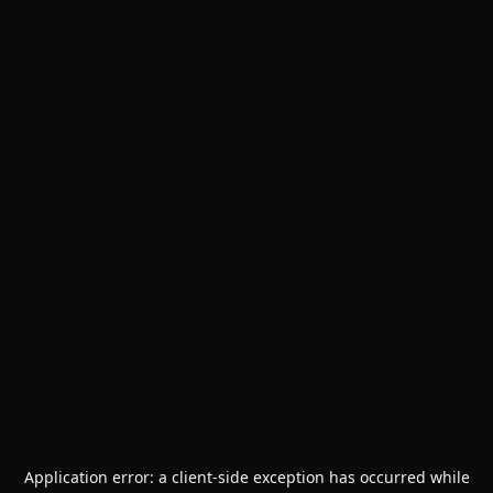
Application error: a
client
-side exception has occurred while