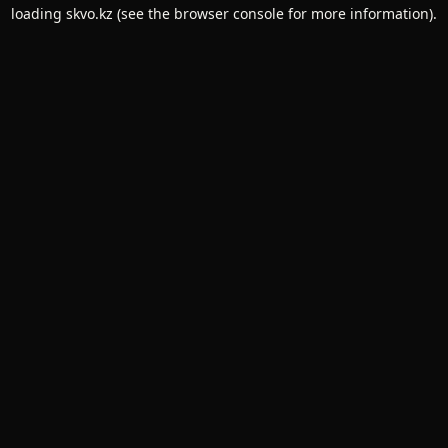
loading
skvo.kz
(see the
browser console
for more information).