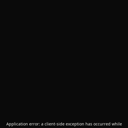
Application error: a
client
-side exception has occurred while