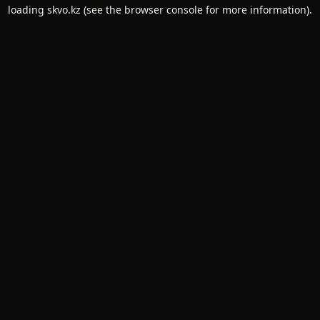
loading
skvo.kz
(see the
browser console
for more information).