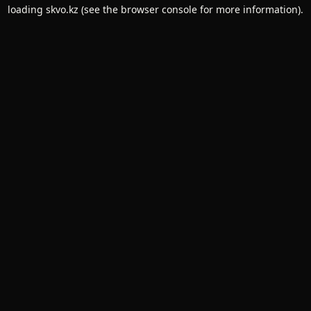
loading
skvo.kz
(see the
browser console
for more information).