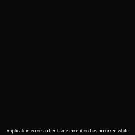
Application error: a
client
-side exception has occurred while