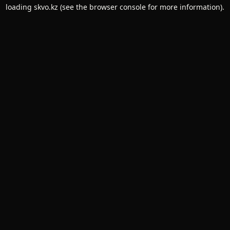
loading
skvo.kz
(see the
browser console
for more information).