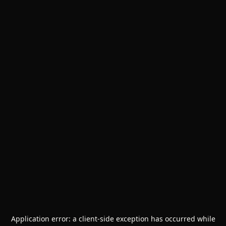
Application error: a
client
-side exception has occurred while