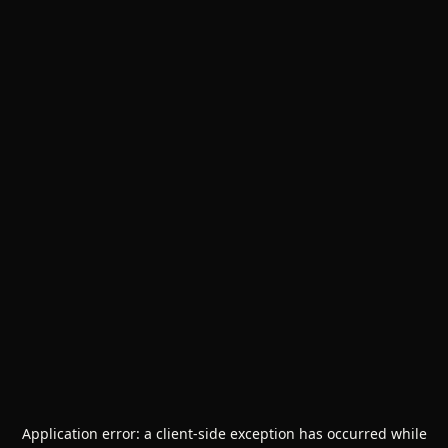
Application error: a
client
-side exception has occurred while