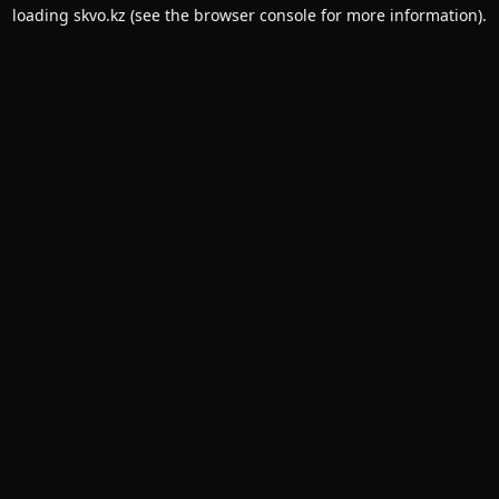
loading
skvo.kz
(see the
browser console
for more information).