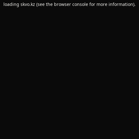
loading
skvo.kz
(see the
browser console
for more information).