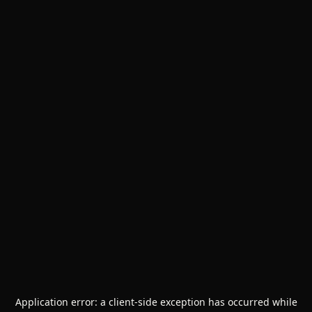
Application error: a
client
-side exception has occurred while