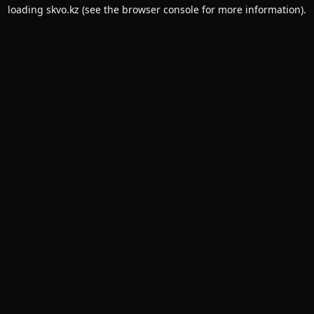
loading
skvo.kz
(see the
browser console
for more information).