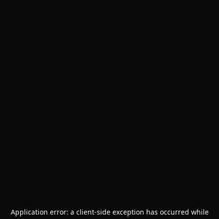
Application error: a
client
-side exception has occurred while