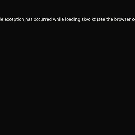
de exception has occurred while loading
skvo.kz
(see the
browser c