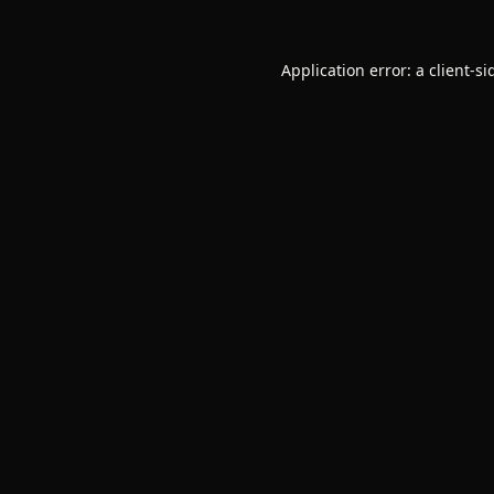
Application error: a
client
-si