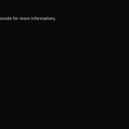
onsole
for more information).